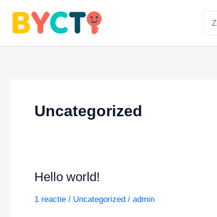
Ga
Zoe
naar
naa
de
inhoud
Uncategorized
Hello world!
1 reactie
/
Uncategorized
/
admin