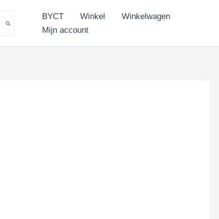
BYCT
Winkel
Winkelwagen
Mijn account