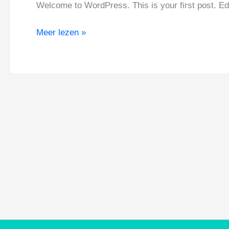
Welcome to WordPress. This is your first post. Edit 
Hello
Meer lezen »
world!