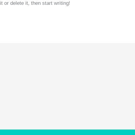
or delete it, then start writing!